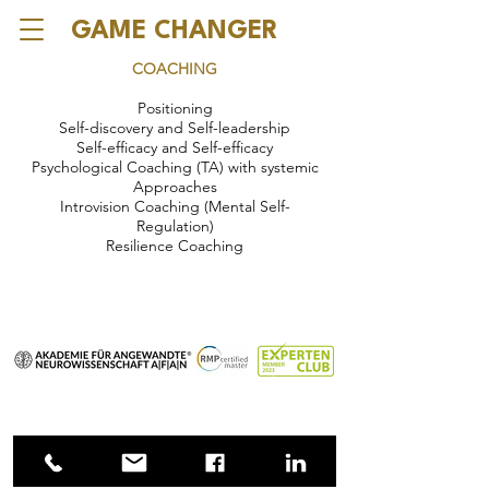
GAME CHANGER
COACHING
Positioning
Self-discovery and Self-leadership
Self-efficacy and Self-efficacy
Psychological Coaching (TA) with systemic
Approaches
Introvision Coaching (Mental Self-
Regulation)
Resilience Coaching