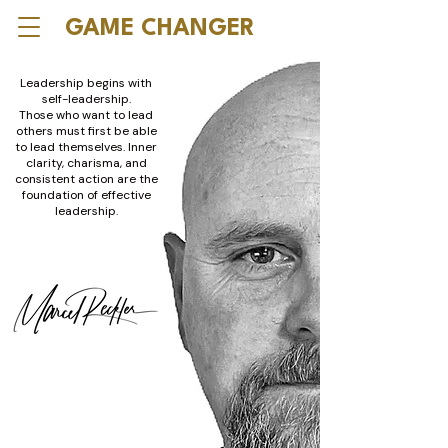
GAME CHANGER
Leadership begins with
self-leadership.
Those who want to lead
others must first be able
to lead themselves. Inner
clarity, charisma, and
consistent action are the
foundation of effective
leadership.